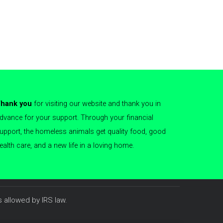
hank you
for visiting our website and thank you in
dvance for your support. Through your financial
upport, the homeless animals get quality food, good
ealth care, and a new life in a loving home.
 allowed by IRS law.