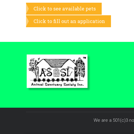
Click to see available pets
Click to fill out an application
We are a 501(c)3 no