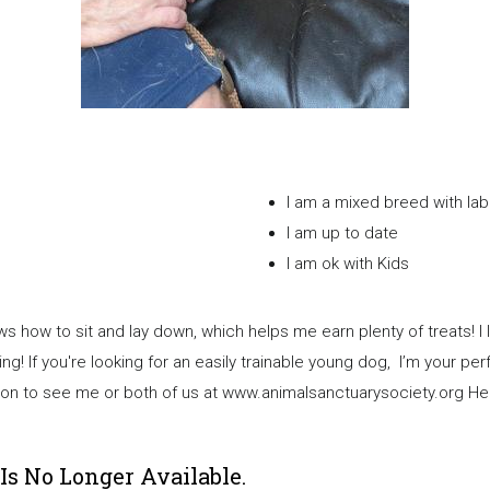
I am a mixed b
I am up to date
I am ok with Kids
s how to sit and lay down, which helps me earn plenty of treats! I 
g! If you're looking for an easily trainable young dog, I’m your per
cation to see me or both of us at www.animalsanctuarysociety.org H
Is No Longer Available.