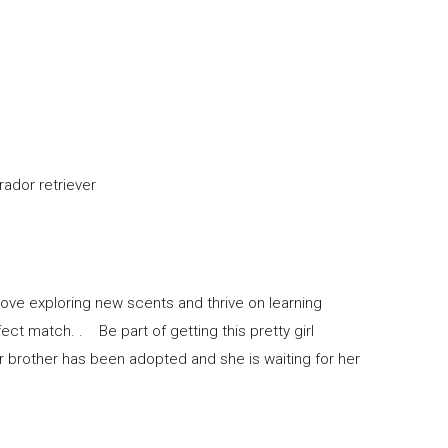
reed with labrador retriever
love exploring new scents and thrive on learning
fect match. . Be part of getting this pretty girl
er brother has been adopted and she is waiting for her