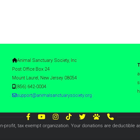
Animal Sanctuary Society, Inc
T
Post Office Box 24
a
Mount Laurel, New Jersey 08054
s
(856) 642-0004
h
support@animalsanctuarysociety.org
n-profit, tax exempt organization. Your donations are deductible as