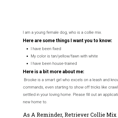
I am a young female dog, who is a collie mix.
Here are some things I want you to know:
I have been fixed
My color is tan/yellow/fawn with white
I have been house-trained
Here is a bit more about me:
Brooke is a smart girl who excels on a leash and know
commands, even starting to show off tricks like crawlin
settled in your loving home. Please fill out an appli
new home to.
As A Reminder, Retriever Collie Mix 