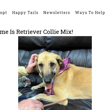
opt
Happy Tails
Newsletters
Ways To Help
e Is Retriever Collie Mix!