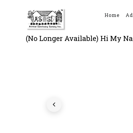
Main
Skip
Menu
to
Home
Ad
main
content
(No Longer Available) Hi My Nam