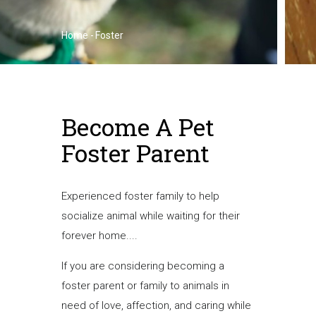
Home
-
Foster
Breadcrumb
Become A Pet
Foster Parent
Experienced foster family to help
socialize animal while waiting for their
forever home....
If you are considering becoming a
foster parent or family to animals in
need of love, affection, and caring while