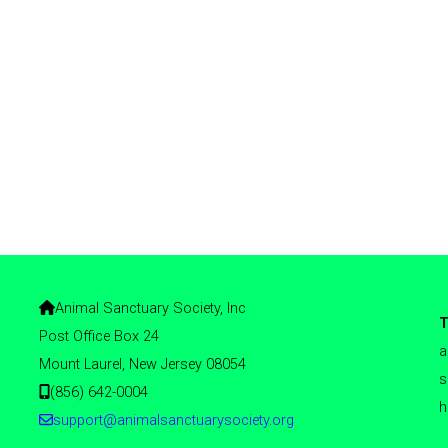
Animal Sanctuary Society, Inc
T
Post Office Box 24
a
Mount Laurel, New Jersey 08054
s
(856) 642-0004
h
support@animalsanctuarysociety.org