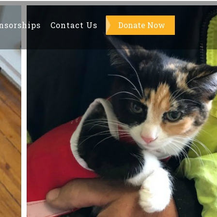
nsorships
Contact Us
About Us
Donate Now