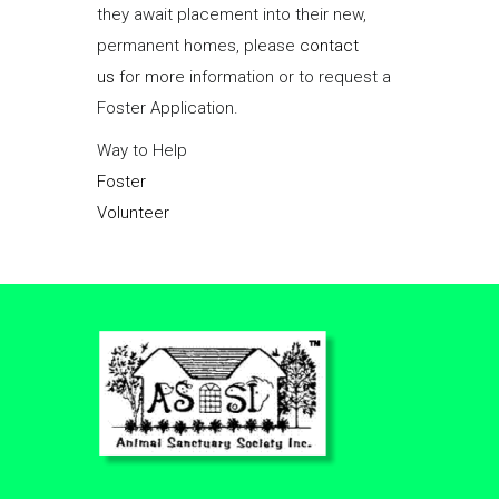
they await placement into their new,
permanent homes, please
contact
us
for more information or to request a
Foster Application.
Way to Help
Foster
Volunteer