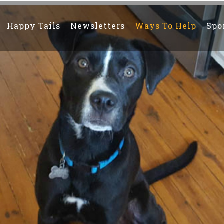
Happy Tails
Newsletters
Ways To Help
Spo