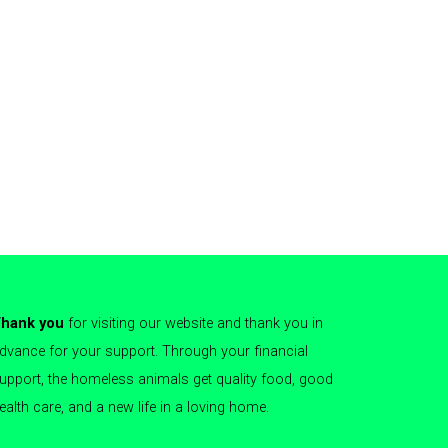
hank you
for visiting our website and thank you in
dvance for your support. Through your financial
upport, the homeless animals get quality food, good
ealth care, and a new life in a loving home.