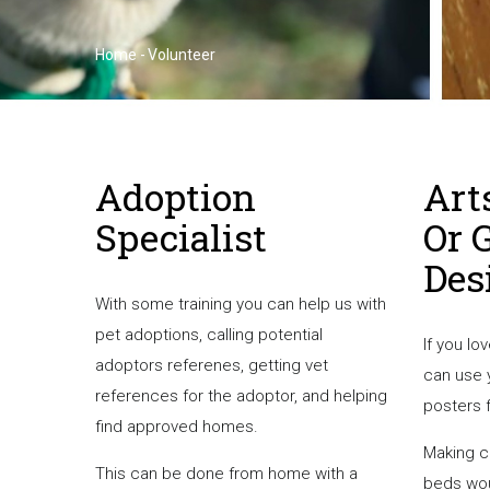
Home
-
Volunteer
Breadcrumb
Adoption
Art
Specialist
Or 
Des
With some training you can help us with
pet adoptions, calling potential
If you lo
adoptors referenes, getting vet
can use 
references for the adoptor, and helping
posters 
find approved homes.
Making c
This can be done from home with a
beds wou