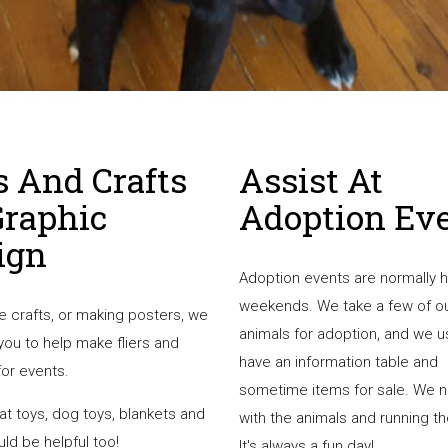
s And Crafts
Assist At
Graphic
Adoption Ev
ign
Adoption events are normally 
weekends. We take a few of o
ve crafts, or making posters, we
animals for adoption, and we u
you to help make fliers and
have an information table and
for events.
sometime items for sale. We 
at toys, dog toys, blankets and
with the animals and running th
ld be helpful too!
It's always a fun day!