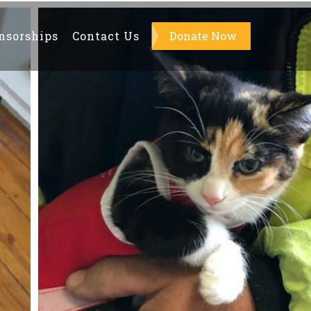
nsorships
Contact Us
About Us
Donate Now