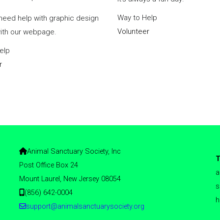
Way to Help
need help with graphic design
Volunteer
with our webpage.
elp
r
Animal Sanctuary Society, Inc
T
Post Office Box 24
a
Mount Laurel, New Jersey 08054
s
(856) 642-0004
h
support@animalsanctuarysociety.org