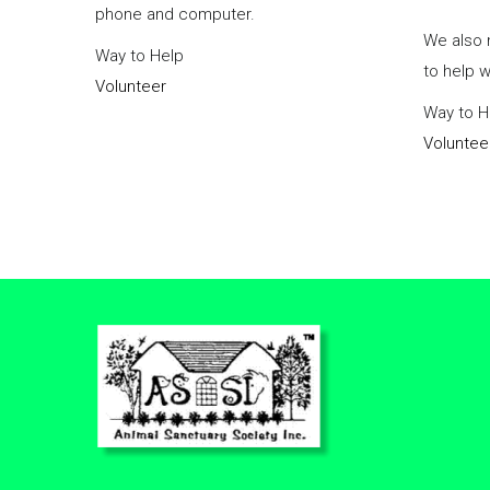
phone and computer.
We also 
Way to Help
to help 
Volunteer
Way to H
Voluntee