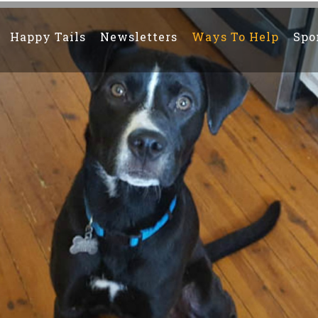
Happy Tails
Newsletters
Ways To Help
Spo