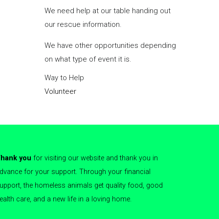
they awa
We need help at our table handing out
permane
our rescue information.
us
for m
We have other opportunities depending
Foster A
on what type of event it is.
Way to 
Way to Help
Foster
Volunteer
Volunte
hank you
for visiting our website and thank you in
dvance for your support. Through your financial
upport, the homeless animals get quality food, good
ealth care, and a new life in a loving home.