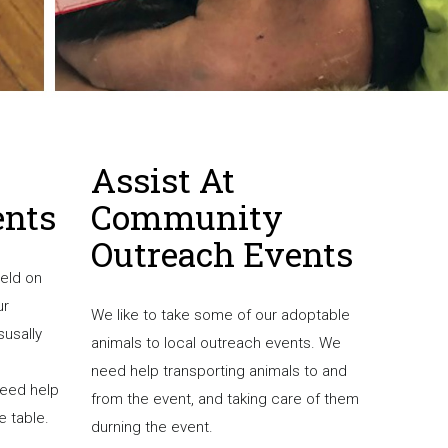
Assist At
Bec
ents
Community
Fos
Outreach Events
held on
Experien
ur
socialize
We like to take some of our adoptable
susally
forever 
animals to local outreach events. We
need help transporting animals to and
If you a
need help
from the event, and taking care of them
foster p
e table.
durning the event.
need of 