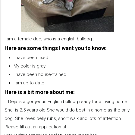
I am a female dog, who is a english bulldog .
Here are some things I want you to know:
I have been fixed
My color is gray
I have been house-trained
I am up to date
Here is a bit more about me:
Deja is a gorgeous English bulldog ready for a loving home.
She is 2.5 years old.She would do best in a home as the only
dog. She loves belly rubs, short walk and lots of attention.
Please fill out an application at