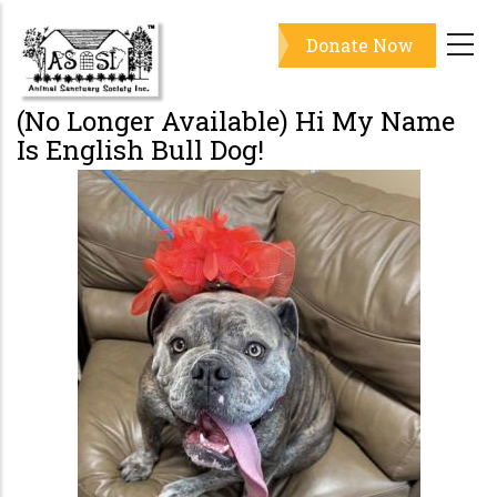
Skip
Donate Now
to
main
content
(No Longer Available) Hi My Name
Is English Bull Dog!