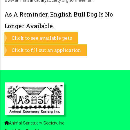
www.animalsanctuarysociety.org to meet her.
As A Reminder, English Bull Dog Is No
Longer Available.
Click to see available pets
Click to fill out an application
Animal Sanctuary Society, Inc